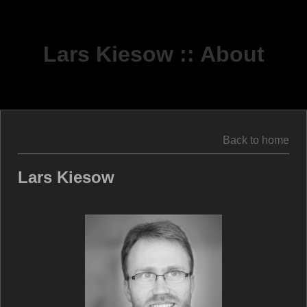
Lars Kiesow :: About
Back to home
Lars Kiesow