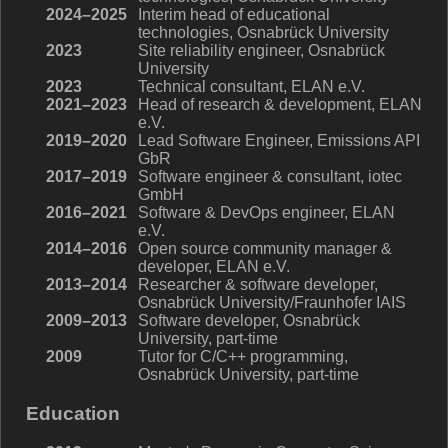
2024–2025
Interim head of educational
technologies, Osnabrück University
2023
Site reliability engineer, Osnabrück
University
2023
Technical consultant, ELAN e.V.
2021–2023
Head of research & development, ELAN
e.V.
2019–2020
Lead Software Engineer, Emissions API
GbR
2017–2019
Software engineer & consultant, iotec
GmbH
2016–2021
Software & DevOps engineer, ELAN
e.V.
2014–2016
Open source community manager &
developer, ELAN e.V.
2013–2014
Researcher & software developer,
Osnabrück University/Fraunhofer IAIS
2009–2013
Software developer, Osnabrück
University, part-time
2009
Tutor for C/C++ programming,
Osnabrück University, part-time
Education