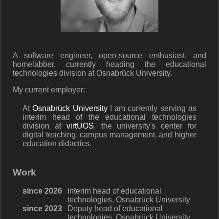
A software engineer, open-source enthusiast, and
homelabber, currently heading the educational
technologies division at Osnabrück University.
My current employer:
At
Osnabrück University
I am currently serving as
interim head of the educational technologies
division at
virtUOS
, the university's center for
digital teaching, campus management, and higher
education didactics.
Work
since 2026
Interim head of educational
technologies, Osnabrück University
since 2023
Deputy head of educational
technologies, Osnabrück University